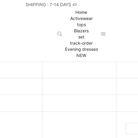
SHIPPING : 7-14 DAYS
Home
Activewear
tops
Blazers
set
track-order
Evening dresses
NEW