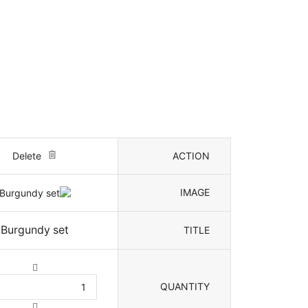
Delete
ACTION
IMAGE
Burgundy set
TITLE
QUANTITY