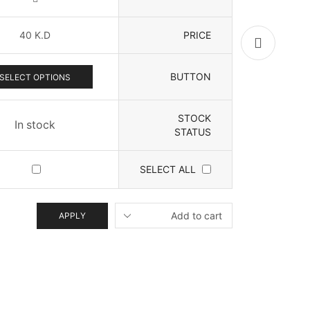
40
K.D
PRICE
BUTTON
SELECT OPTIONS
STOCK
In stock
STATUS
SELECT ALL
APPLY