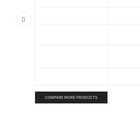
COMPARE MORE PRODUCTS