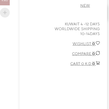
KWD
NEW
Home
KUWAIT 4 -12 DAYS
WORLDWIDE SHIPPING
Shop
10-14DAYS
0
WISHLIST
0
Wishlist
COMPARE
0
0
Cart
CART
0
K.D
0
More