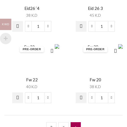
Eid26 ‘4
Eid 26 3
38
K.D
45
K.D
KWD
PRE-ORDER
PRE-ORDER
Fw 22
Fw 20
40
K.D
38
K.D