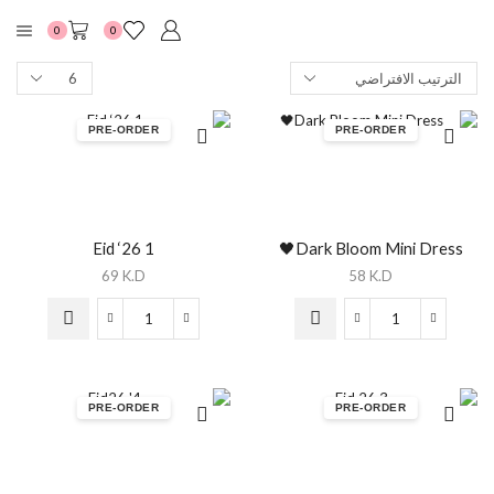
0
0
PRE-ORDER
PRE-ORDER
Eid ‘26 1
Dark Bloom Mini Dress🖤
69
K.D
58
K.D
PRE-ORDER
PRE-ORDER