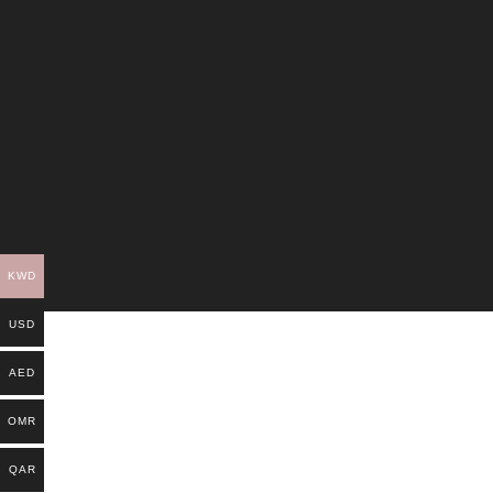
KWD
USD
AED
OMR
QAR