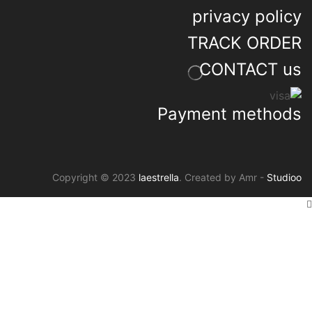
privacy policy
TRACK ORDER
CONTACT us
Payment methods
Copyright © 2023
laestrella
. Created by Amr -
Studioo