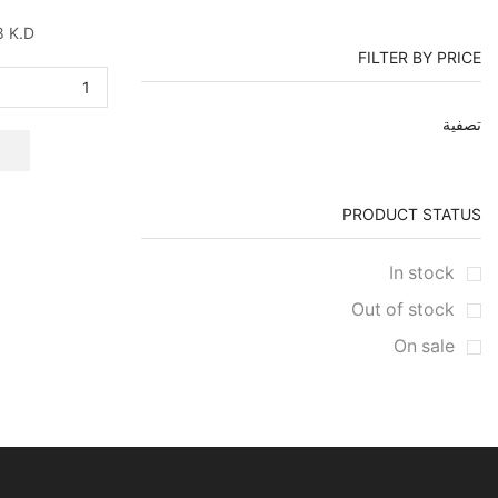
8
K.D
FILTER BY PRICE
أعلى
أدنى
تصفية
سعر
سعر
PRODUCT STATUS
In stock
Out of stock
On sale