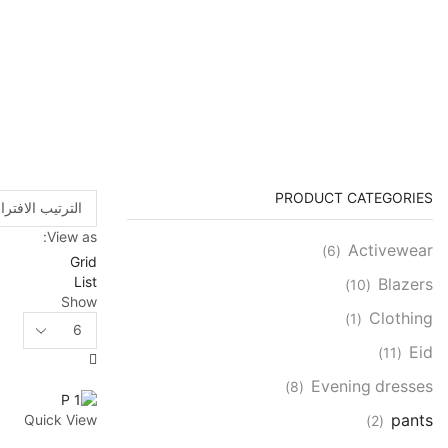
PRODUCT CATEGORIES
View as:
Activewear
(6)
Grid
List
Blazers
(10)
Show
Clothing
(1)
Products
per
Eid
(11)
page
Evening dresses
(8)
pants
Quick View
(2)