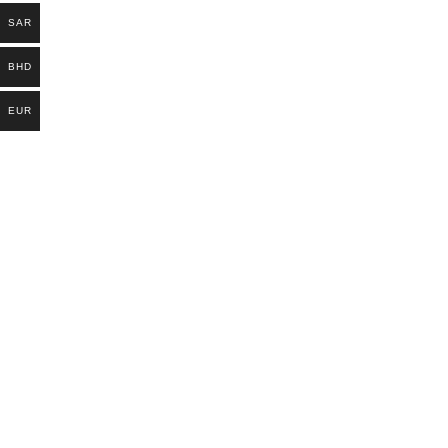
SAR
BHD
EUR