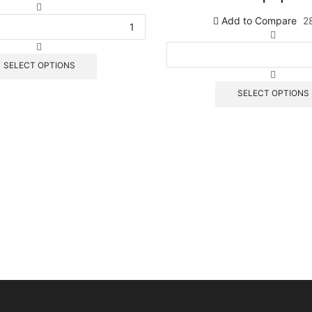
كمية
P
Add to Compare
2
2
كمية
P
1
SELECT OPTIONS
SELECT OPTIONS