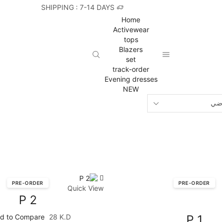
SHIPPING : 7-14 DAYS
Home
Activewear
tops
Blazers
set
track-order
Evening dresses
NEW
PRE-ORDER
PRE-ORDER
Quick View
P 2
d to Compare
28
K.D
P 1